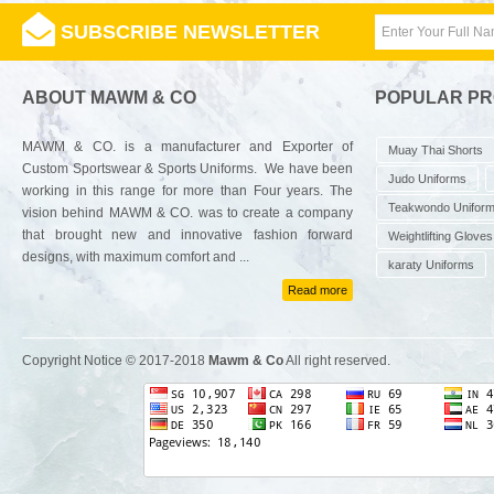
SUBSCRIBE NEWSLETTER
ABOUT MAWM & CO
POPULAR P
MAWM & CO. is a manufacturer and Exporter of
Muay Thai Shorts
Custom Sportswear & Sports Uniforms. We have been
Judo Uniforms
working in this range for more than Four years. The
Teakwondo Unifor
vision behind MAWM & CO. was to create a company
that brought new and innovative fashion forward
Weightlifting Gloves
designs, with maximum comfort and ...
karaty Uniforms
Read more
Copyright Notice © 2017-2018
Mawm & Co
All right reserved.