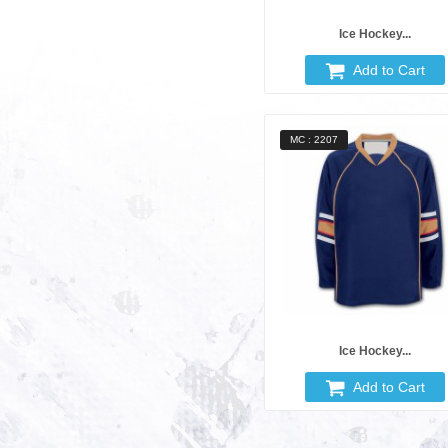
Ice Hockey...
Add to Cart
MC : 2207
Ice Hockey...
Add to Cart