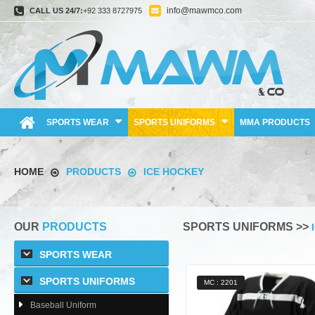
info@mawmco.com
CALL US 24/7:
+92 333 8727975
SPORTS WEAR
SPORTS UNIFORMS
MMA PRODUCTS
HOME
PRODUCTS
ICE HOCKEY
OUR
PRODUCTS
SPORTS UNIFORMS >>
SPORTS WEAR
SPORTS UNIFORMS
MC : 2201
Baseball Uniform