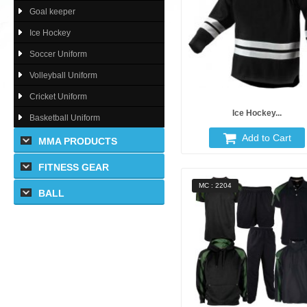
Goal keeper
Ice Hockey
Soccer Uniform
Volleyball Uniform
Cricket Uniform
Ice Hockey...
Basketball Uniform
Add to Cart
MMA PRODUCTS
FITNESS GEAR
MC : 2204
BALL