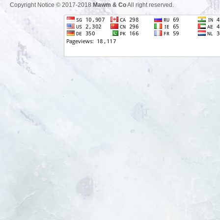
Copyright Notice © 2017-2018
Mawm & Co
All right reserved.