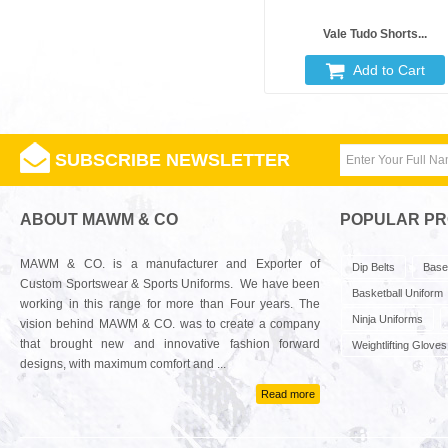
Vale Tudo Shorts...
Add to Cart
SUBSCRIBE NEWSLETTER
ABOUT MAWM & CO
POPULAR P
MAWM & CO. is a manufacturer and Exporter of
Dip Belts
Base
Custom Sportswear & Sports Uniforms. We have been
Basketball Uniform
working in this range for more than Four years. The
Ninja Uniforms
vision behind MAWM & CO. was to create a company
that brought new and innovative fashion forward
Weightlifting Gloves
designs, with maximum comfort and ...
Read more