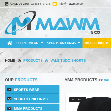
info@mawmco.com
CALL US 24/7:
+92 333 8727975
SPORTS WEAR
SPORTS UNIFORMS
MMA PRODUCTS
HOME
PRODUCTS
VALE TUDO SHORTS
OUR
PRODUCTS
MMA PRODUCTS >>
VAL
SPORTS WEAR
SPORTS UNIFORMS
MC : 8401
MMA PRODUCTS