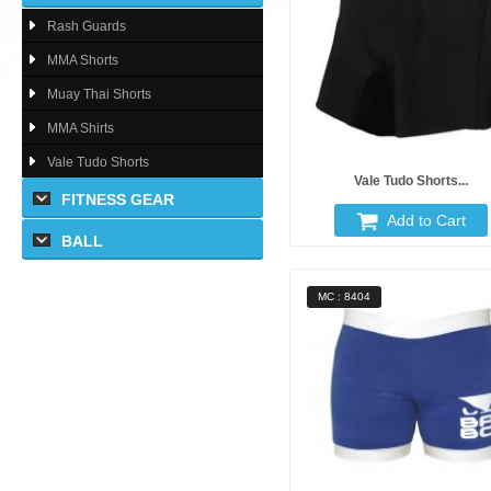
Rash Guards
MMA Shorts
Muay Thai Shorts
MMA Shirts
Vale Tudo Shorts
Vale Tudo Shorts...
FITNESS GEAR
Add to Cart
BALL
MC : 8404