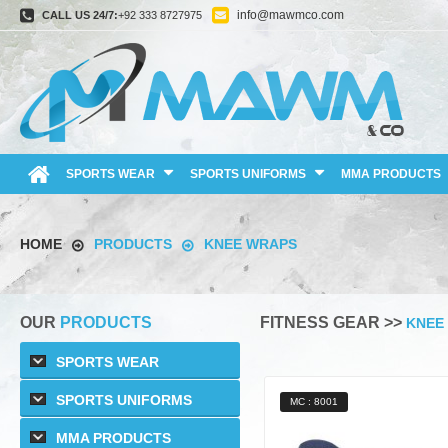
info@mawmco.com
CALL US 24/7:
+92 333 8727975
SPORTS WEAR
SPORTS UNIFORMS
MMA PRODUCTS
HOME
PRODUCTS
KNEE WRAPS
OUR
PRODUCTS
FITNESS GEAR >>
KNEE
SPORTS WEAR
SPORTS UNIFORMS
MC : 8001
MMA PRODUCTS