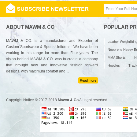
SUBSCRIBE NEWSLETTER
ABOUT MAWM & CO
POPULAR P
MAWM & CO. is a manufacturer and Exporter of
Leather Weightliftin
Custom Sportswear & Sports Uniforms. We have been
Neoprene Heavy E
working in this range for more than Four years. The
MMA Shorts
H
vision behind MAWM & CO. was to create a company
that brought new and innovative fashion forward
Hoodies
Track
designs, with maximum comfort and ...
Read more
Copyright Notice © 2017-2018
Mawm & Co
All right reserved.