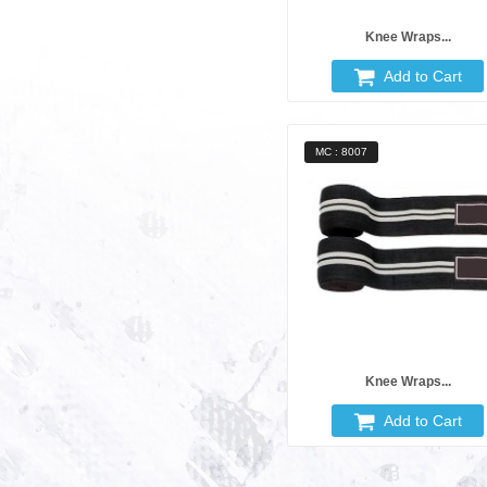
Knee Wraps...
Add to Cart
MC : 8007
Knee Wraps...
Add to Cart