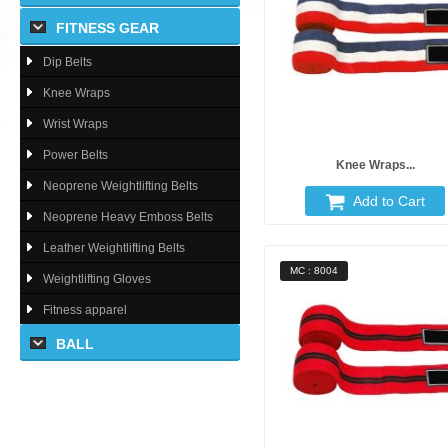
FITNESS GEAR
Dip Belts
Knee Wraps
Wrist Wraps
Power Belts
Knee Wraps...
Neoprene Weightlifting Belts
Add to Cart
Neoprene Heavy Emboss Belts
Leather Weightlifting Belts
MC : 8004
Weightlifting Gloves
Fitness apparel
BALL